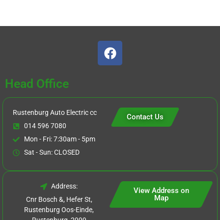
Head Office
Rustenburg Auto Electric cc
Contact Us
014 596 7080
Mon - Fri: 7:30am - 5pm
Sat - Sun: CLOSED
Address:
View Address on
Map
Cnr Bosch &, Hefer St,
Rustenburg Oos-Einde,