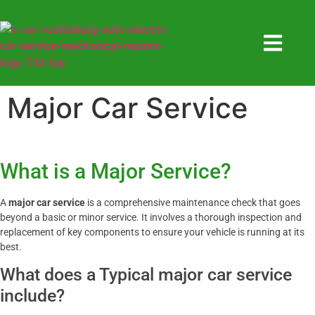
Major Car Service
What is a Major Service?
A
major car service
is a comprehensive maintenance check that goes
beyond a basic or minor service. It involves a thorough inspection and
replacement of key components to ensure your vehicle is running at its
best.
What does a Typical major car service
include?