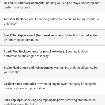
Oil and Oil Filter Replacement:
Ensuring your engine stays lubricated and
performs at its best.
Air Filter Replacement:
Enhancing airflow to the engine for improved fuel
efficiency.
Fuel Filter Replacement (for diesel vehicles):
Protecting the fuel system
by removing contaminants.
Spark Plug Replacement (for petrol vehicles):
Boosting ignition
performance and engine reliability.
Brake Fluid Check and Replacement:
Maintaining braking efficiency for
your safety.
Coolant Flush and Refill:
Preventing engine overheating by keeping the
cooling system in top condition.
Fluid Top-Ups:
Checking and topping up power steering, transmission,
and other essential fluids.