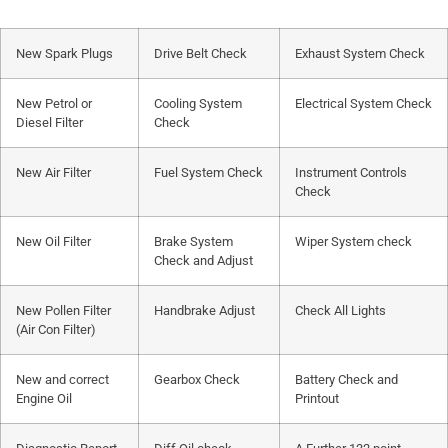
New Spark Plugs
Drive Belt Check
Exhaust System Check
New Petrol or
Cooling System
Electrical System Check
Diesel Filter
Check
New Air Filter
Fuel System Check
Instrument Controls
Check
New Oil Filter
Brake System
Wiper System check
Check and Adjust
New Pollen Filter
Handbrake Adjust
Check All Lights
(Air Con Filter)
New and correct
Gearbox Check
Battery Check and
Engine Oil
Printout