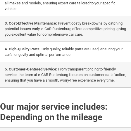
all makes and models, ensuring expert care tailored to your specific
vehicle.
3. Cost-Effective Maintenance:
Prevent costly breakdowns by catching
potential issues early. e-CAR Rustenburg offers competitive pricing, giving
you excellent value for comprehensive car care.
4. High-Quality Parts:
Only quality, reliable parts are used, ensuring your
car’s longevity and optimal performance.
5. Customer-Centered Service:
From transparent pricing to friendly
service, the team at e-CAR Rustenburg focuses on customer satisfaction,
ensuring that you have a smooth, worry-free experience every time.
Our major service includes:
Depending on the mileage