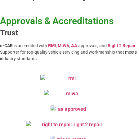
Approvals & Accreditations
Trust
e-CAR
is accredited with
RMI
,
MIWA
,
AA
approvals, and
Right 2 Repair
Supporter for top-quality vehicle servicing and workmanship that meets
industry standards.