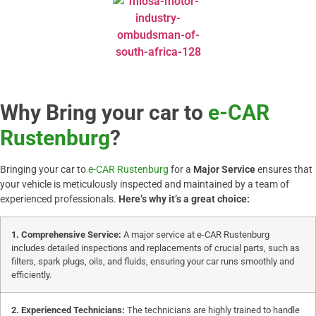
Why Bring your car to
e-CAR
Rustenburg
?
Bringing your car to
e-CAR Rustenburg
for a
Major Service
ensures that
your vehicle is meticulously inspected and maintained by a team of
experienced professionals.
Here’s why it’s a great choice:
1. Comprehensive Service:
A major service at e-CAR Rustenburg
includes detailed inspections and replacements of crucial parts, such as
filters, spark plugs, oils, and fluids, ensuring your car runs smoothly and
efficiently.
2. Experienced Technicians:
The technicians are highly trained to handle