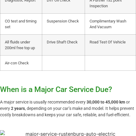
Diagnostic Report
Diff Oil check
A Further 132 point
Inspection
CO test and timing
Suspension Check
Complimentary Wash
set
And Vacuum
All fluids under
Drive Shaft Check
Road Test Of Vehicle
200ml free top up
Air-con Check
When is a Major Car Service Due?
A major service is usually recommended every
30,000 to 45,000 km
or
every
2 years
, depending on your car’s make and model. It helps prevent
costly breakdowns and keeps your car safe, reliable, and fuel-efficient.