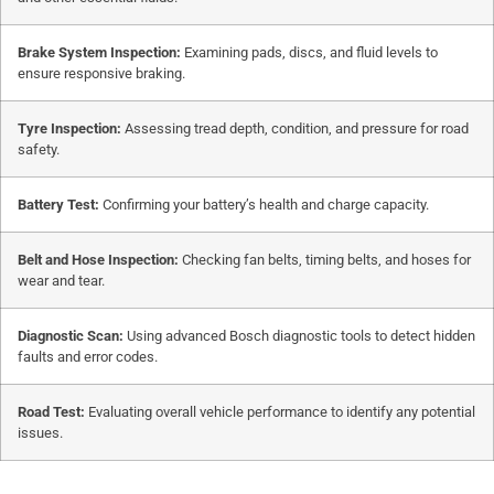
Brake System Inspection:
Examining pads, discs, and fluid levels to
ensure responsive braking.
Tyre Inspection:
Assessing tread depth, condition, and pressure for road
safety.
Battery Test:
Confirming your battery’s health and charge capacity.
Belt and Hose Inspection:
Checking fan belts, timing belts, and hoses for
wear and tear.
Diagnostic Scan:
Using advanced Bosch diagnostic tools to detect hidden
faults and error codes.
Road Test:
Evaluating overall vehicle performance to identify any potential
issues.